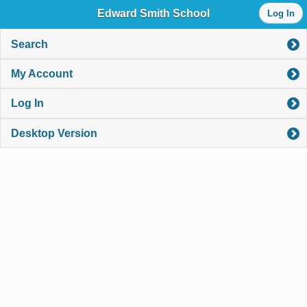
Log
Edward Smith School
Log In
in
with
either
Search
your
Library
My Account
Card
Number
Log In
or
EZ
Login
Desktop Version
Library
Card
Number
or
EZ
Username
*
PIN
or
EZ
Password
*