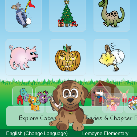
Explore Categories
Series & Chapter 
English (Change Language)
Lemoyne Elementary