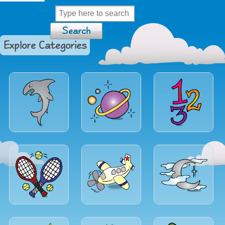
Explore Categories